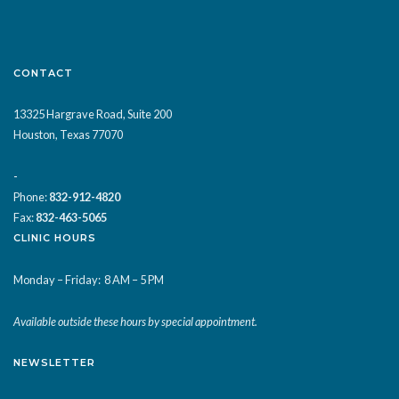
CONTACT
13325 Hargrave Road, Suite 200
Houston, Texas 77070
-
Phone:
832-912-4820
Fax:
832-463-5065
CLINIC HOURS
Monday – Friday:
8 AM – 5 PM
Available outside these hours by special appointment.
NEWSLETTER