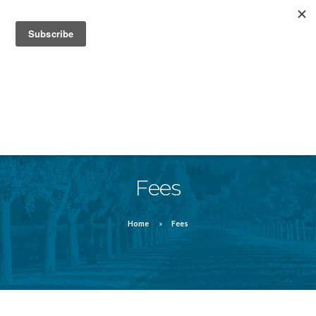
832-912-4820
FAQ
FORMS
MEDIA/ NEWS
Fees
Home
Fees