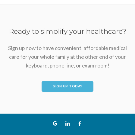
Ready to simplify your healthcare?
Sign up now to have convenient, affordable medical
care for your whole family at the other end of your
keyboard, phone line, or exam room!
SIGN UP TODAY