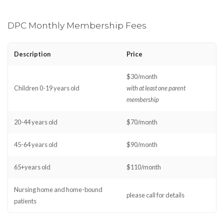
DPC Monthly Membership Fees
Description
Price
$30/month
Children 0-19 years old
with at least one parent
membership
20-44 years old
$70/month
45-64 years old
$90/month
65+years old
$110/month
Nursing home and home-bound
please call for details
patients