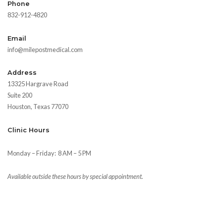
Phone
832-912-4820
Email
info@milepostmedical.com
Address
13325 Hargrave Road
Suite 200
Houston, Texas 77070
Clinic Hours
Monday – Friday:
8 AM – 5 PM
Available outside these hours by special appointment.