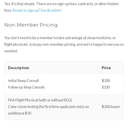
Yes, it is that simple. There are no sign-up fees, contracts, or other hidden
fees.
Ready to sign up? Enroll online!
Non-Member Pricing
You don’t need to be a member to take advantage of sleep medicine, or
flight physicals. Just pay non-member pricing, and we’re happy to see you as
needed.
Description
Price
Initial Sleep Consult
$200
Follow-up Sleep Consults
$100
FAA Flight Physical (with or without EKG)
Color vision testing (for first time applicants only) an
$200/exam
additional $50