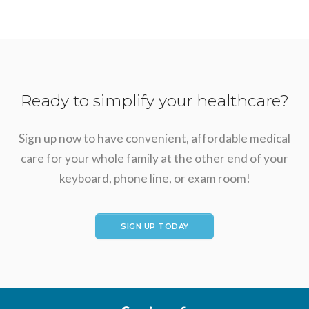
Ready to simplify your healthcare?
Sign up now to have convenient, affordable medical
care for your whole family at the other end of your
keyboard, phone line, or exam room!
SIGN UP TODAY