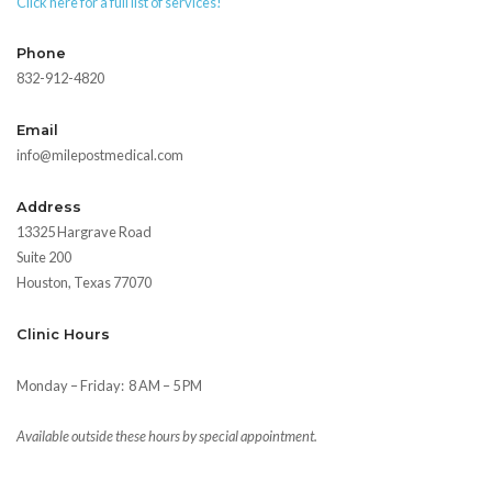
Click here for a full list of services!
Phone
832-912-4820
Email
info@milepostmedical.com
Address
13325 Hargrave Road
Suite 200
Houston, Texas 77070
Clinic Hours
Monday – Friday:
8 AM – 5 PM
Available outside these hours by special appointment.