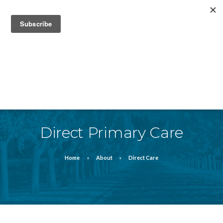
832-912-4820
FAQ
FORMS
MEDIA/ NEWS
Direct Primary Care
Home
About
Direct Care