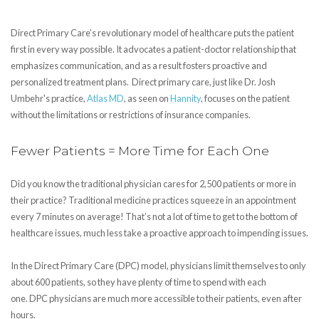
Direct Primary Care’s revolutionary model of healthcare puts the patient
first in every way possible. It advocates a patient-doctor relationship that
emphasizes communication, and as a result fosters proactive and
personalized treatment plans. Direct primary care, just like Dr. Josh
Umbehr's practice,
Atlas MD
, as seen on
Hannity
, focuses on the patient
without the limitations or restrictions of insurance companies.
Fewer Patients = More Time for Each One
Did you know the traditional physician cares for 2,500 patients or more in
their practice? Traditional medicine practices squeeze in an appointment
every 7 minutes on average! That’s not a lot of time to get to the bottom of
healthcare issues, much less take a proactive approach to impending issues.
In the Direct Primary Care (DPC) model, physicians limit themselves to only
about 600 patients, so they have plenty of time to spend with each
one. DPC physicians are much more accessible to their patients, even after
hours.