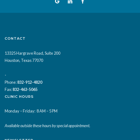
CONTACT
13325 Hargrave Road, Suite 200
Houston, Texas 77070
-
Phone:
832-912-4820
Fax:
832-463-5065
CLINIC HOURS
Monday – Friday:
8 AM – 5 PM
Available outside these hours by special appointment.