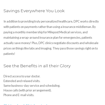
Savings Everywhere You Look
In addition to providing truly personalized healthcare, DPC works directly
with patients on payments rather than using a insurance middleman. By
paying a monthly membership for Milepost Medical services, and
maintaining a wrap-around insurance plan for emergencies, patients
actually save money! Plus, DPC clinics negotiate discounts and wholesale
prices on things like labs and imaging. They pass those savings right on to
patients!
See the Benefits in all their Glory
Direct access to your doctor.
Extended and relaxed visits.
Same business-day service and scheduling.
House calls (with prior arrangement).
Phone and E-mail visits.